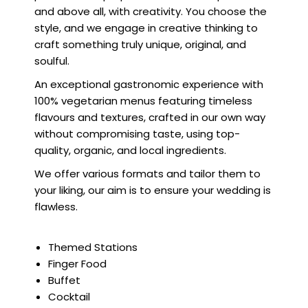
and above all, with creativity. You choose the
style, and we engage in creative thinking to
craft something truly unique, original, and
soulful.
An exceptional gastronomic experience with
100% vegetarian menus featuring timeless
flavours and textures, crafted in our own way
without compromising taste, using top-
quality, organic, and local ingredients.
We offer various formats and tailor them to
your liking, our aim is to ensure your wedding is
flawless.
Themed Stations
Finger Food
Buffet
Cocktail