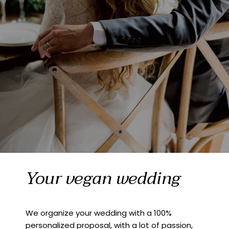
Your vegan wedding
We organize your wedding with a 100%
personalized proposal, with a lot of passion,