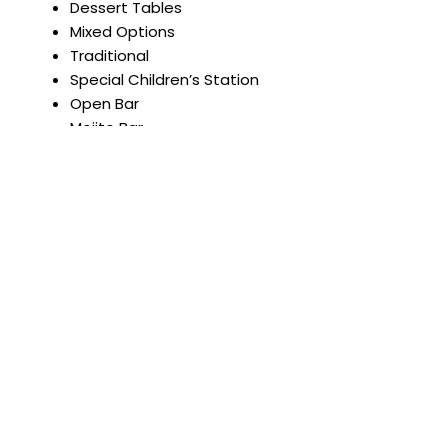
Dessert Tables
Mixed Options
Traditional
Special Children’s Station
Open Bar
Mojito Bar
Anniversaries. Birthdays.
Celebrations with friends.
Yoga retreats.