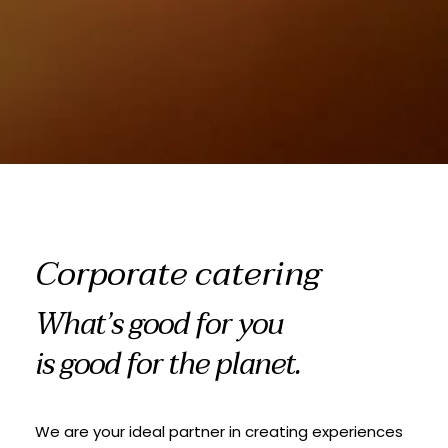
Corporate catering
What’s good for you
is good for the planet.
We are your ideal partner in creating experiences