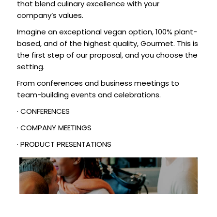
that blend culinary excellence with your
company’s values.
Imagine an exceptional vegan option, 100% plant-
based, and of the highest quality, Gourmet. This is
the first step of our proposal, and you choose the
setting.
From conferences and business meetings to
team-building events and celebrations.
· CONFERENCES
· COMPANY MEETINGS
· PRODUCT PRESENTATIONS