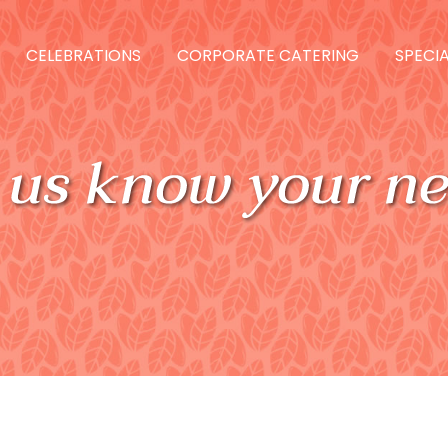
CELEBRATIONS
CORPORATE CATERING
SPECIA