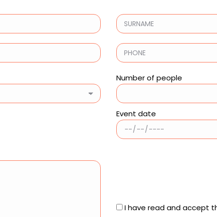
Number of people
Event date
I have read and accept t