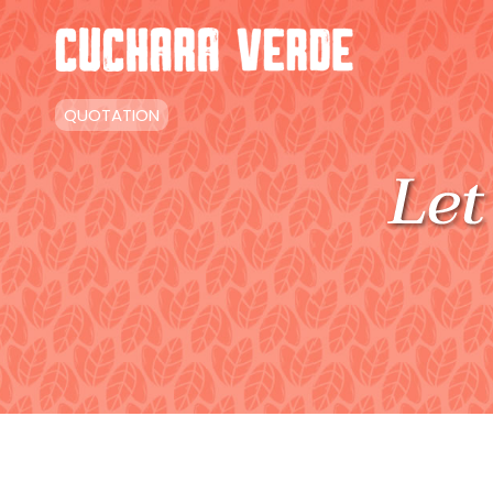
QUOTATION