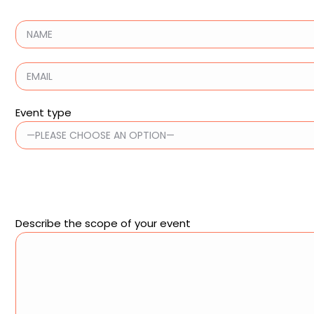
Event type
Describe the scope of your event