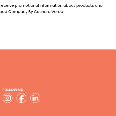
 receive promotional information about products and
e Food Company By Cuchara Verde
FOLLOW US