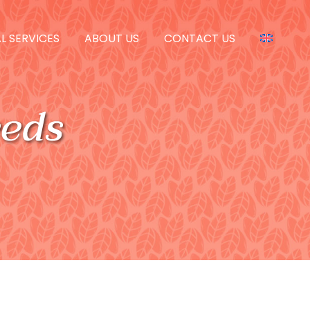
L SERVICES
ABOUT US
CONTACT US