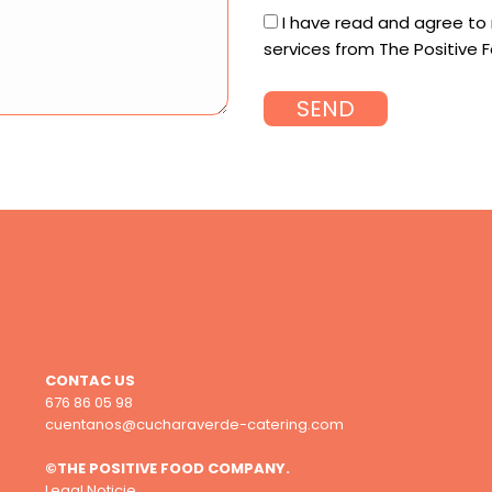
I have read and agree to
services from The Positiv
CONTAC US
676 86 05 98
cuentanos@cucharaverde-catering.com
©THE POSITIVE FOOD COMPANY.
Legal Noticie