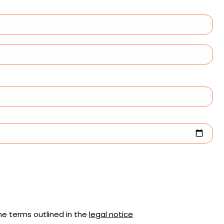
he terms outlined in the
legal notice