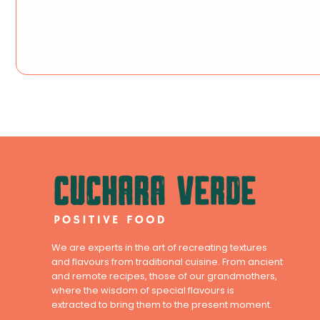
We are experts in the art of recreating textures
and flavours from traditional cuisine. From ancient
and remote recipes, those of our grandmothers,
where the wisdom of special flavours is
extracted to bring them to the present moment.